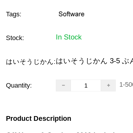
Tags:
In Stock
Stock:
はいそうじかん 3-5 ぶ
はいそうじかん:
1-50
Quantity:
Product Description