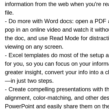
information from the web when you’re re
file.
- Do more with Word docs: open a PDF an
pop in an online video and watch it witho
the doc, and use Read Mode for distract
viewing on any screen.
- Excel templates do most of the setup 
for you, so you can focus on your inform
greater insight, convert your info into a c
—in just two steps.
- Create compelling presentations with 
alignment, color-matching, and other des
PowerPoint and easily share them on th