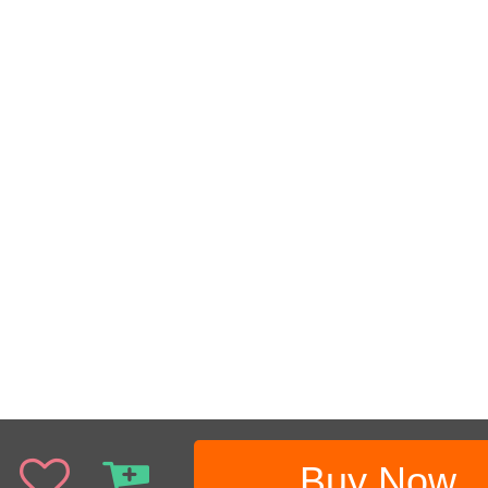
Buy Now