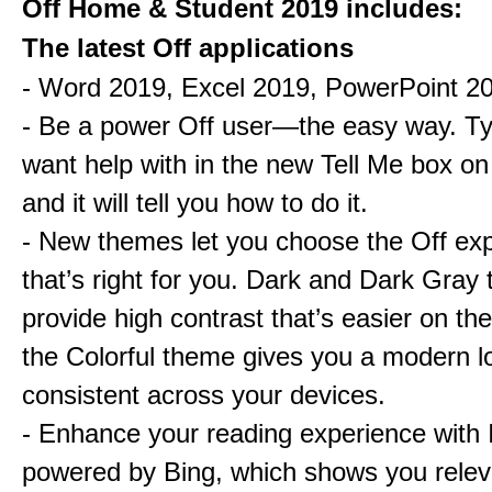
Off Home & Student 2019 includes:
The latest Off applications
- Word 2019, Excel 2019, PowerPoint 2
- Be a power Off user—the easy way. T
want help with in the new Tell Me box on
and it will tell you how to do it.
- New themes let you choose the Off ex
that’s right for you. Dark and Dark Gray
provide high contrast that’s easier on th
the Colorful theme gives you a modern lo
consistent across your devices.
- Enhance your reading experience with I
powered by Bing, which shows you relev