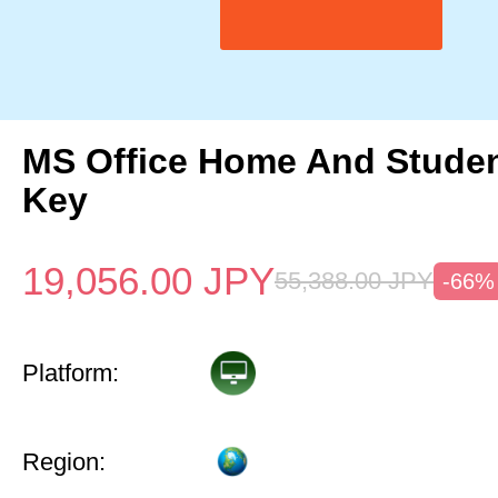
MS Office Home And Studen
Key
19,056.00
JPY
55,388.00
JPY
-66%
Platform:
Region: