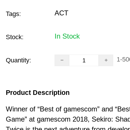
ACT
Tags:
In Stock
Stock:
1-50
Quantity:
Product Description
Winner of “Best of gamescom” and “Best
Game” at gamescom 2018, Sekiro: Sha
Twice is the next adventure from develo