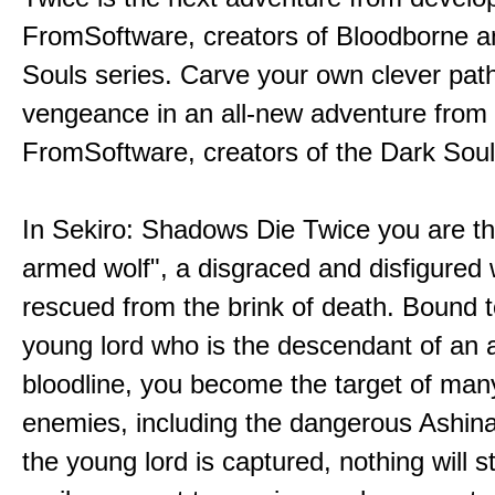
FromSoftware, creators of Bloodborne a
Souls series. Carve your own clever path
vengeance in an all-new adventure from
FromSoftware, creators of the Dark Soul
In Sekiro: Shadows Die Twice you are th
armed wolf", a disgraced and disfigured 
rescued from the brink of death. Bound t
young lord who is the descendant of an 
bloodline, you become the target of man
enemies, including the dangerous Ashin
the young lord is captured, nothing will 