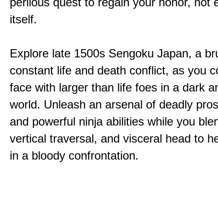
perilous quest to regain your honor, not
itself.
Explore late 1500s Sengoku Japan, a bru
constant life and death conflict, as you 
face with larger than life foes in a dark 
world. Unleash an arsenal of deadly pros
and powerful ninja abilities while you ble
vertical traversal, and visceral head to
in a bloody confrontation.