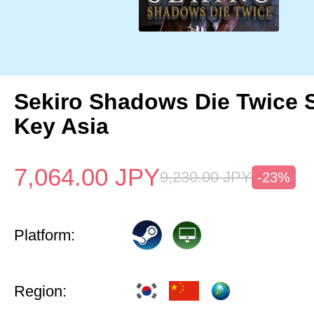
Sekiro Shadows Die Twice 
Key Asia
7,064.00
JPY
9,230.00
JPY
-23%
Platform:
Region: