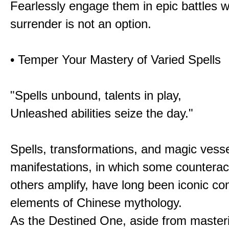
Fearlessly engage them in epic battles 
surrender is not an option.
• Temper Your Mastery of Varied Spells
"Spells unbound, talents in play,
Unleashed abilities seize the day."
Spells, transformations, and magic vessel
manifestations, in which some counterac
others amplify, have long been iconic c
elements of Chinese mythology.
As the Destined One, aside from master