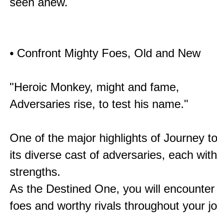
seen anew.
• Confront Mighty Foes, Old and New
"Heroic Monkey, might and fame,
Adversaries rise, to test his name."
One of the major highlights of Journey t
its diverse cast of adversaries, each with
strengths.
As the Destined One, you will encounter
foes and worthy rivals throughout your j