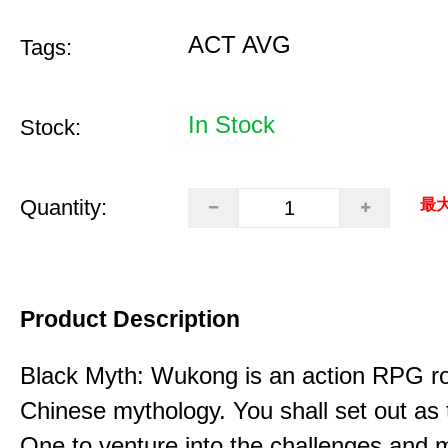
ACT AVG
Tags:
In Stock
Stock:
Quantity:
最大
Product Description
Black Myth: Wukong is an action RPG ro
Chinese mythology. You shall set out as
One to venture into the challenges and 