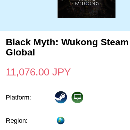
Black Myth: Wukong Steam
Global
11,076.00
JPY
Platform:
Region: