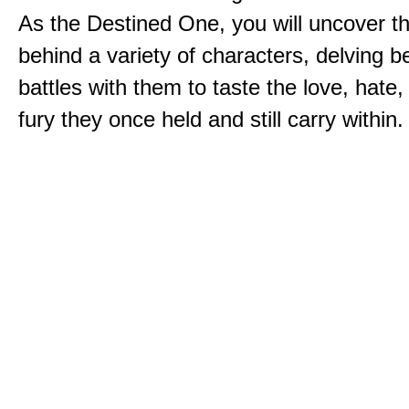
As the Destined One, you will uncover th
behind a variety of characters, delving 
battles with them to taste the love, hate
fury they once held and still carry within.