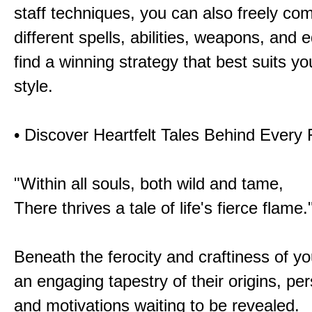
staff techniques, you can also freely co
different spells, abilities, weapons, and 
find a winning strategy that best suits y
style.
• Discover Heartfelt Tales Behind Every
"Within all souls, both wild and tame,
There thrives a tale of life's fierce flame.
Beneath the ferocity and craftiness of yo
an engaging tapestry of their origins, per
and motivations waiting to be revealed.