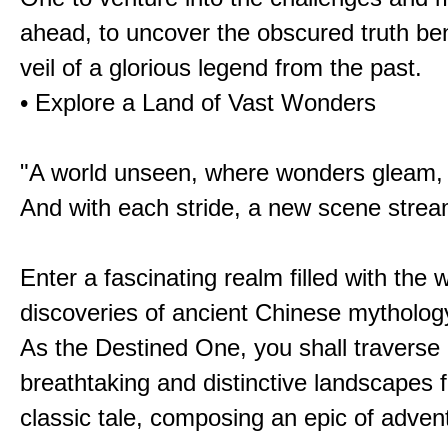
ahead, to uncover the obscured truth be
veil of a glorious legend from the past.
• Explore a Land of Vast Wonders
"A world unseen, where wonders gleam,
And with each stride, a new scene strea
Enter a fascinating realm filled with the
discoveries of ancient Chinese mytholog
As the Destined One, you shall traverse 
breathtaking and distinctive landscapes 
classic tale, composing an epic of advent